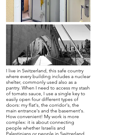
I live in Switzerland, this safe country
where every building includes a nuclear
shelter, commonly used also as a
pantry. When I need to access my stash
of tomato sauce, I use a single key to
easily open four different types of
doors: my flat's, the corridor's, the
main entrance's and the basement's.
How convenient! My work is more
complex: it is about connecting
people whether Israelis and
Palestinians or people in Switzerland