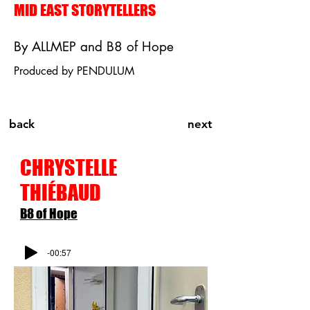
MID EAST STORYTELLERS
By ALLMEP and B8 of Hope
Produced by PENDULUM
back
next
CHRYSTELLE
THI
É
BAUD
B8 of Hope
-00:57