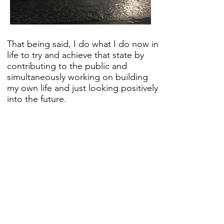
That being said, I do what I do now in
life to try and achieve that state by
contributing to the public and
simultaneously working on building
my own life and just looking positively
into the future.