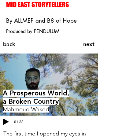
MID EAST STORYTELLERS
By ALLMEP and B8 of Hope
Produced by PENDULUM
back
next
A Prosperous World,
a Broken Country
Mahmoud Waked
-01:33
The first time I opened my eyes in