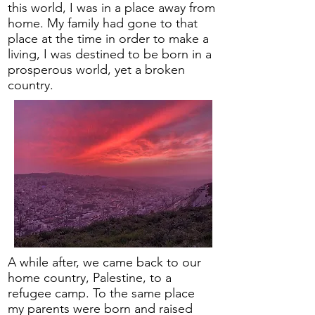
this world, I was in a place away from
home. My family had gone to that
place at the time in order to make a
living, I was destined to be born in a
prosperous world, yet a broken
country.
A while after, we came back to our
home country, Palestine, to a
refugee camp. To the same place
my parents were born and raised