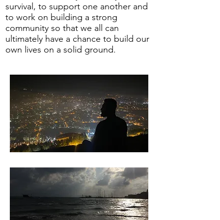
survival, to support one another and
to work on building a strong
community so that we all can
ultimately have a chance to build our
own lives on a solid ground.