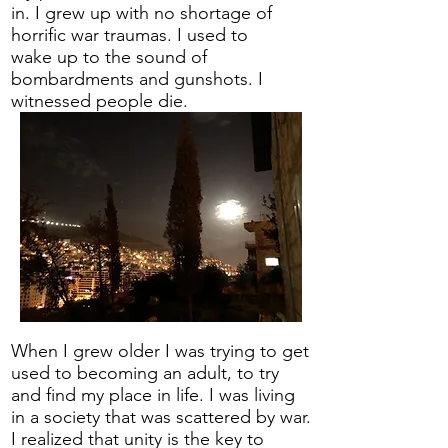
in. I grew up with no shortage of
horrific war traumas. I used to
wake up to the sound of
bombardments and gunshots. I
witnessed people die.
When I grew older I was trying to get
used to becoming an adult, to try
and find my place in life. I was living
in a society that was scattered by war.
I realized that unity is the key to