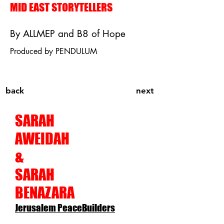
MID EAST STORYTELLERS
By ALLMEP and B8 of Hope
Produced by PENDULUM
back
next
SARAH
AWEIDAH
&
SARAH
BENAZARA
Jerusalem PeaceBuilders