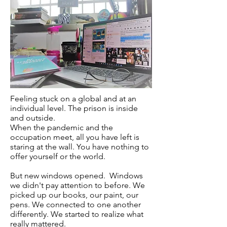
Feeling stuck on a global and at an
individual level. The prison is inside
and outside.
When the pandemic and the
occupation meet, all you have left is
staring at the wall. You have nothing to
offer yourself or the world.
But new windows opened. Windows
we didn't pay attention to before. We
picked up our books, our paint, our
pens. We connected to one another
differently. We started to realize what
really mattered.