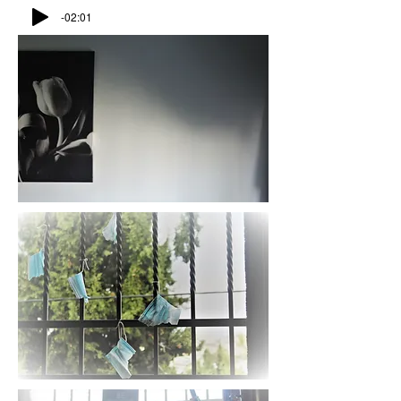
-02:01