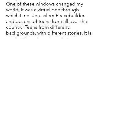
One of these windows changed my
world. It was a virtual one through
which I met Jerusalem Peacebuilders
and dozens of teens from all over the
country. Teens from different
backgrounds, with different stories. It is
a colorful window where dialogue,
solidarity and understanding lead the
way. A window of humanity.
I realized that doing good things, that
helping these teens share their stories
and learn together, even through a
virtual window, is what really matters.
Helping these young people out of
this insane situation made me feel
good. It was a turning point. It changed
me. I changed my life. I now want to
widen my impact. I am now studying
Law.
Next, we want this new window of
kindness and togetherness to get out
of the computer.
We want a new reality, a mask-free