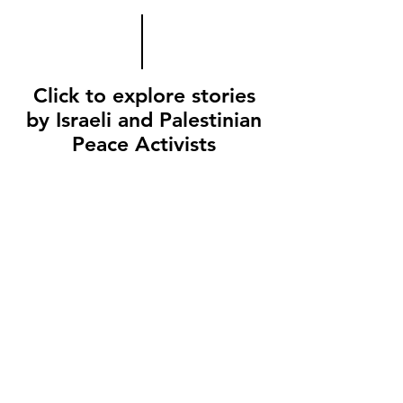
Click to explore stories
by Israeli and Palestinian
Peace Activists
Amira
YaLa
Young
Leaders