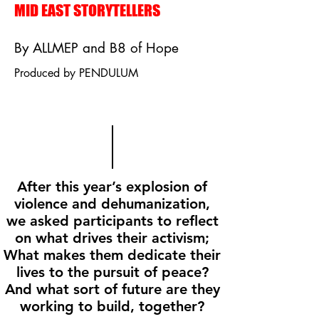
MID EAST STORYTELLERS
By ALLMEP and B8 of Hope
Produced by PENDULUM
After this year’s explosion of
violence and dehumanization,
we asked participants to reflect
on what drives their activism;
What makes them dedicate their
lives to the pursuit of peace?
And what sort of future are they
working to build, together?